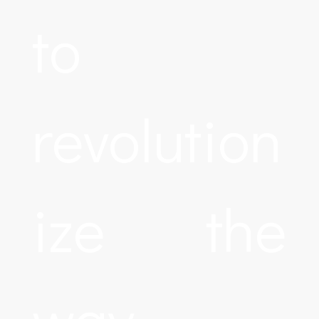
to
revolution
ize the
way