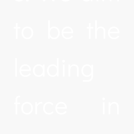
to be the
leading
force in