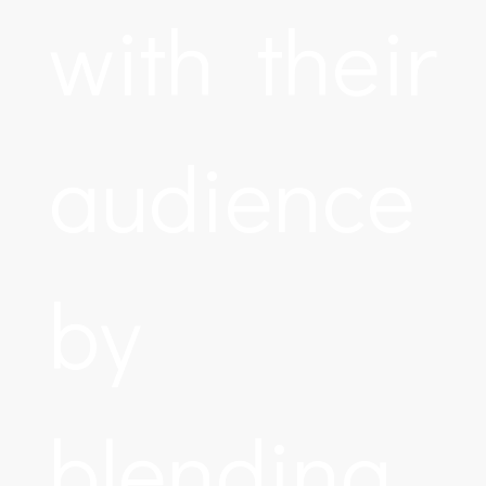
with their
audience
by
blending