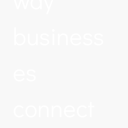
business
es
connect