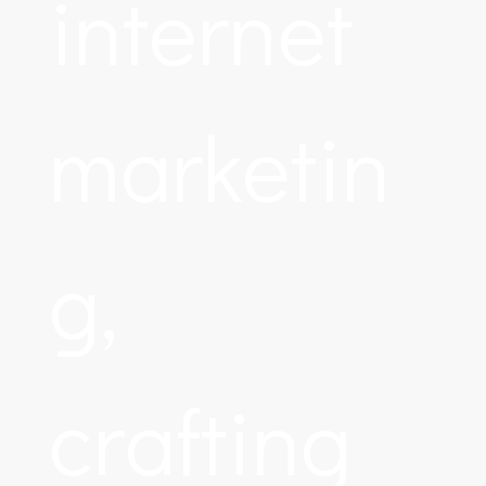
internet
marketin
g,
crafting