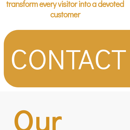
transform every visitor into a devoted
customer
CONTACT
Our