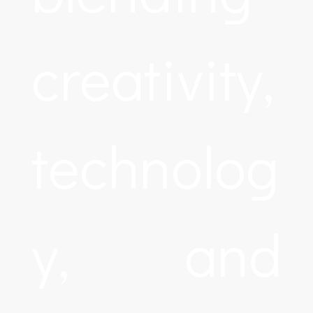
creativity,
technolog
y, and