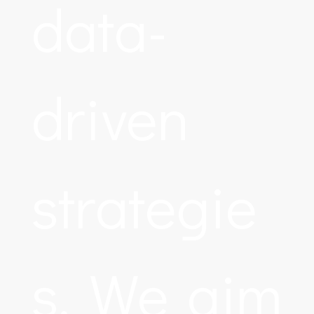
data-
driven
strategie
s. We aim