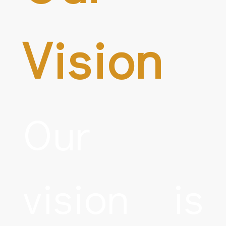
Vision
Our
vision is