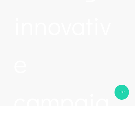
innovativ
e
campaig
TOP