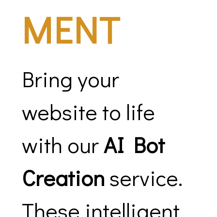
MENT
Bring your
website to life
with our
AI Bot
Creation
service.
These intelligent