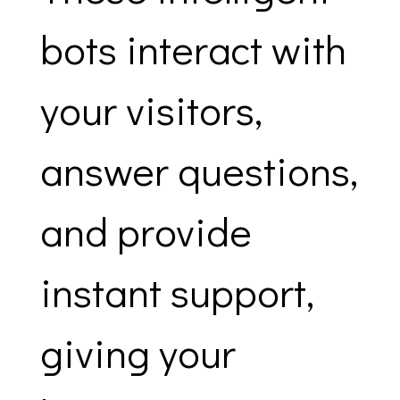
bots interact with
your visitors,
answer questions,
and provide
instant support,
giving your