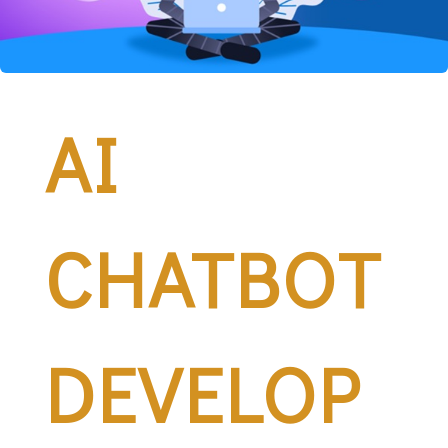
AI
CHATBOT
DEVELOP