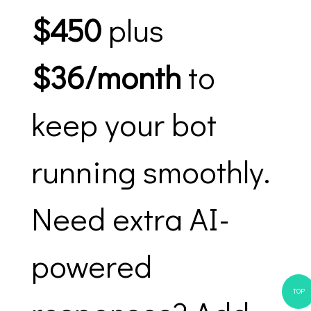
$450
plus
$36/month
to
keep your bot
running smoothly.
Need extra AI-
powered
TOP