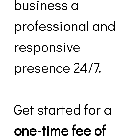
business a
professional and
responsive
presence 24/7.
Get started for a
one-time fee of