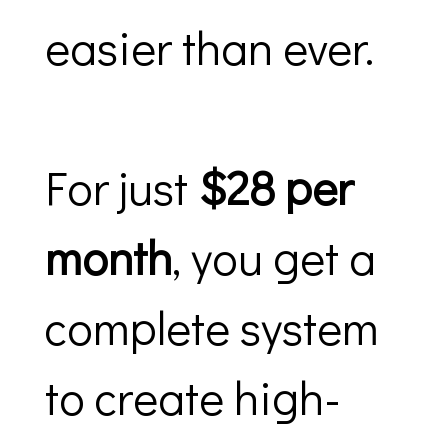
easier than ever.
For just
$28 per
month
, you get a
complete system
to create high-