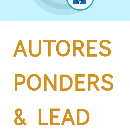
AUTORES
PONDERS
& LEAD