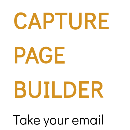
CAPTURE
PAGE
BUILDER
Take your email