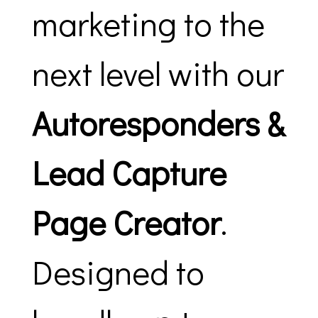
marketing to the
next level with our
Autoresponders &
Lead Capture
Page Creator
.
Designed to