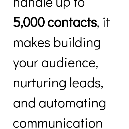
handle up to
5,000 contacts
, it
makes building
your audience,
nurturing leads,
and automating
communication