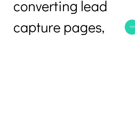
converting lead
capture pages,
TOP
automated email
sequences, and
personalized
follow-ups.
Everything you