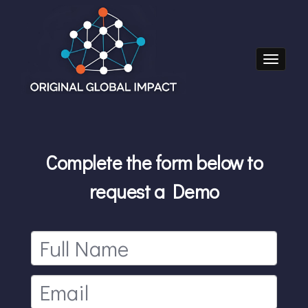
Toggle nav
Complete the form below to
request a Demo