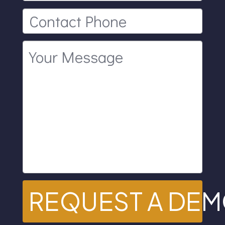
REQUEST A DE