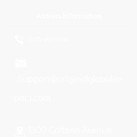
Address Information
  (307) 461-5664
Support@originalglobalim
pact.com
1309 Coffeen Avenue 