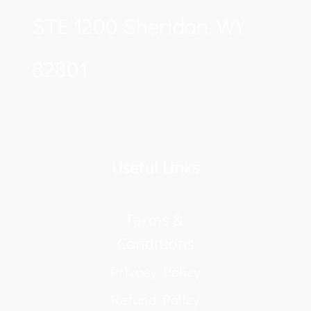
STE 1200 Sheridan, WY 
82801
Useful Links
Terms & 
Conditions
Privacy Policy
Refund Policy