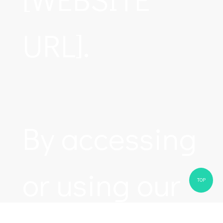
URL].
By accessing
or using our
TOP