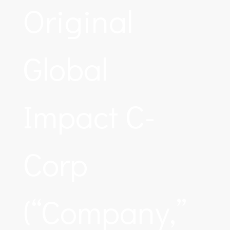
Original
Global
Impact C-
Corp
(“Company,”