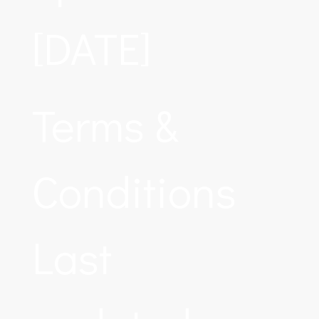
[DATE]
Terms &
Conditions
Last