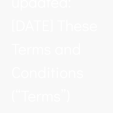
updated:
[DATE] These
Terms and
Conditions
(“Terms”)