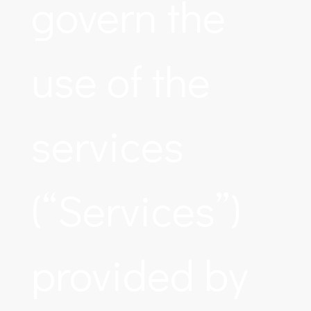
govern the
use of the
services
(“Services”)
provided by