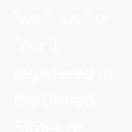
“we,” “us,” or
“our”),
registered in
the United
States at