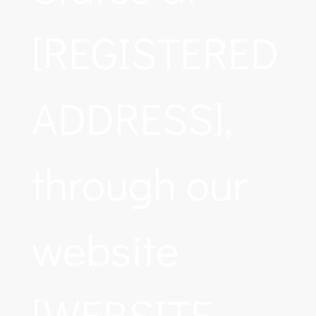
[REGISTERED
ADDRESS],
through our
website
[WEBSITE